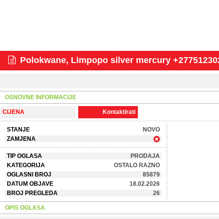
Polokwane, Limpopo silver mercury +277512302
OSNOVNE INFORMACIJE
CIJENA
Kontaktirati
STANJE
NOVO
ZAMJENA
TIP OGLASA
PRODAJA
KATEGORIJA
OSTALO RAZNO
OGLASNI BROJ
85879
DATUM OBJAVE
18.02.2026
BROJ PREGLEDA
26
OPIS OGLASA