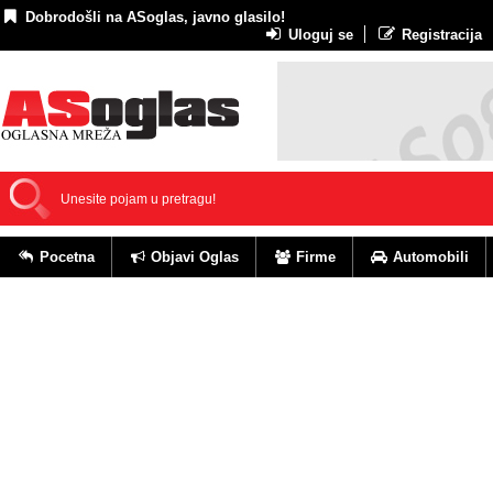
Dobrodošli na ASoglas, javno glasilo!
Uloguj se
Registracija
Pocetna
Objavi Oglas
Firme
Automobili