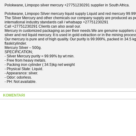
Polokwane, Limpopo silver mercury +27751230291 supplier in South Africa.
Polokwane, Limpopo Silver mercury liquid supply Liquid and red mercury 99.
The Silver Mercury and other chemicals our company supply are produced as p
international industry standards call / whatsapp +27751230291
Call +27751230291 Clients can also avail our.
Mercury in customized packaging as per their needs.We are genuine suppliers 
silver and red liquid mercury. It is used in gold extraction or in the mining proces
Our mercury is pure and of high quality. Our purity is 99.999%, packed in 34.5 k
flask/cylinder.
Mercury Silver – 500g.
SPECIFICATION;
- Silver Mercury purity = 99.99% by wt min.
- Free from heavy metals.
- Packing iron cylinder ( 34.5)kg net weight
- Physical State: Liquid.
- Appearance: silver.
- Odor: odorless.
- PH: Not available.
KOMENTARI