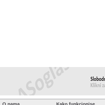
O nama
Kako funkcionise