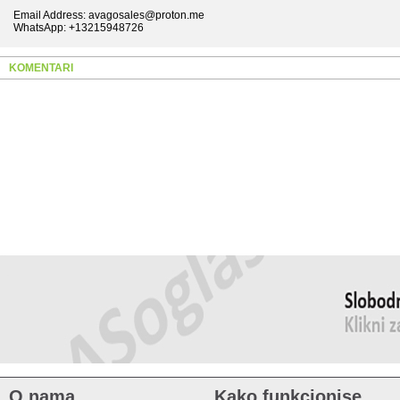
Email Address: avagosales@proton.me
WhatsApp: +13215948726
KOMENTARI
O nama
Kako funkcionise