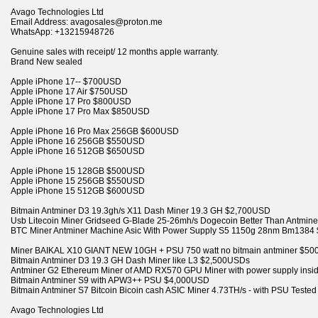
Avago Technologies Ltd
Email Address: avagosales@proton.me
WhatsApp: +13215948726
Genuine sales with receipt/ 12 months apple warranty.
Brand New sealed
Apple iPhone 17-- $700USD
Apple iPhone 17 Air $750USD
Apple iPhone 17 Pro $800USD
Apple iPhone 17 Pro Max $850USD
Apple iPhone 16 Pro Max 256GB $600USD
Apple iPhone 16 256GB $550USD
Apple iPhone 16 512GB $650USD
Apple iPhone 15 128GB $500USD
Apple iPhone 15 256GB $550USD
Apple iPhone 15 512GB $600USD
Bitmain Antminer D3 19.3gh/s X11 Dash Miner 19.3 GH $2,700USD
Usb Litecoin Miner Gridseed G-Blade 25-26mh/s Dogecoin Better Than Antmi
BTC Miner Antminer Machine Asic With Power Supply S5 1150g 28nm Bm138
Miner BAIKAL X10 GIANT NEW 10GH + PSU 750 watt no bitmain antminer $5
Bitmain Antminer D3 19.3 GH Dash Miner like L3 $2,500USDs
Antminer G2 Ethereum Miner of AMD RX570 GPU Miner with power supply ins
Bitmain Antminer S9 with APW3++ PSU $4,000USD
Bitmain Antminer S7 Bitcoin Bicoin cash ASIC Miner 4.73TH/s - with PSU Test
Avago Technologies Ltd