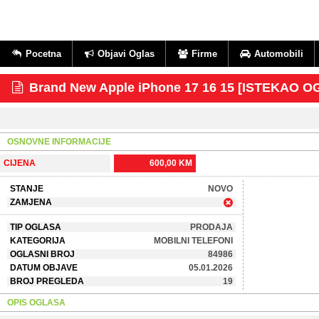
Pocetna
Objavi Oglas
Firme
Automobili
Brand New Apple iPhone 17 16 15 [ISTEKAO O
OSNOVNE INFORMACIJE
CIJENA
600,00 KM
STANJE
NOVO
ZAMJENA
TIP OGLASA
PRODAJA
KATEGORIJA
MOBILNI TELEFONI
OGLASNI BROJ
84986
DATUM OBJAVE
05.01.2026
BROJ PREGLEDA
19
OPIS OGLASA