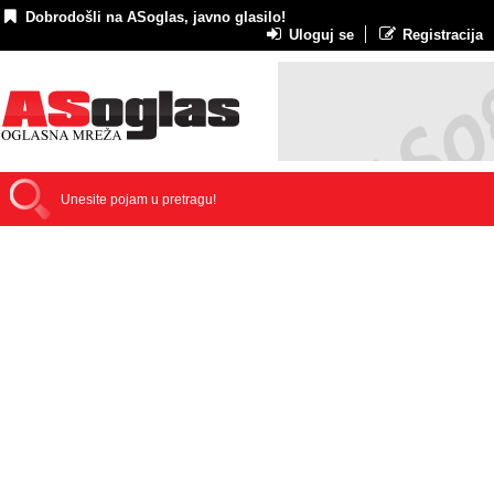
Dobrodošli na ASoglas, javno glasilo!
Uloguj se
Registracija