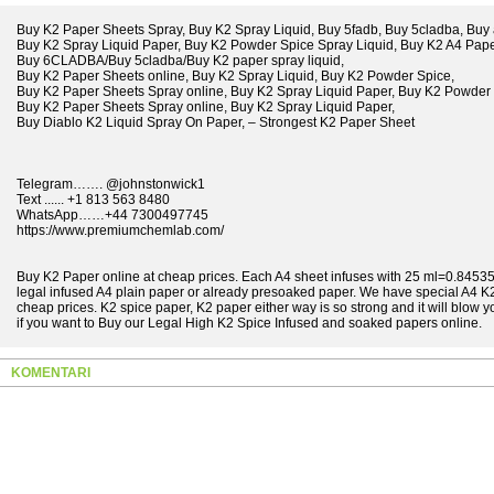
Buy K2 Paper Sheets Spray, Buy K2 Spray Liquid, Buy 5fadb, Buy 5cladba, Buy 
Buy K2 Spray Liquid Paper, Buy K2 Powder Spice Spray Liquid, Buy K2 A4 Pape
Buy 6CLADBA/Buy 5cladba/Buy K2 paper spray liquid,
Buy K2 Paper Sheets online, Buy K2 Spray Liquid, Buy K2 Powder Spice,
Buy K2 Paper Sheets Spray online, Buy K2 Spray Liquid Paper, Buy K2 Powder 
Buy K2 Paper Sheets Spray online, Buy K2 Spray Liquid Paper,
Buy Diablo K2 Liquid Spray On Paper, – Strongest K2 Paper Sheet
Telegram……. @johnstonwick1
Text ...... +1 813 563 8480
WhatsApp……+44 7300497745
https://www.premiumchemlab.com/
Buy K2 Paper online at cheap prices. Each A4 sheet infuses with 25 ml=0.845351
legal infused A4 plain paper or already presoaked paper. We have special A4 K2
cheap prices. K2 spice paper, K2 paper either way is so strong and it will blow y
if you want to Buy our Legal High K2 Spice Infused and soaked papers online.
KOMENTARI