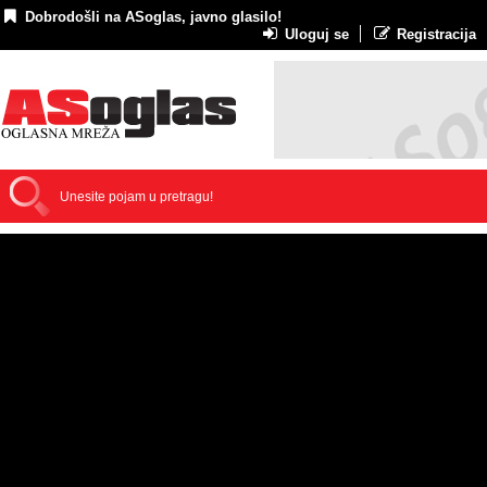
Dobrodošli na ASoglas, javno glasilo!
Uloguj se
Registracija