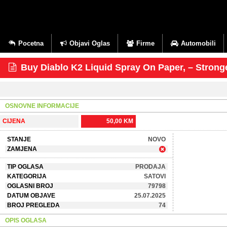
Pocetna
Objavi Oglas
Firme
Automobili
Buy Diablo K2 Liquid Spray On Paper, – Stron
OSNOVNE INFORMACIJE
CIJENA
50,00 KM
STANJE
NOVO
ZAMJENA
TIP OGLASA
PRODAJA
KATEGORIJA
SATOVI
OGLASNI BROJ
79798
DATUM OBJAVE
25.07.2025
BROJ PREGLEDA
74
OPIS OGLASA