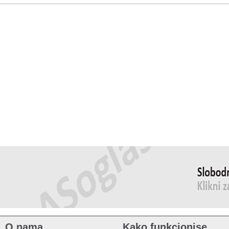
O nama
Kako funkcionise