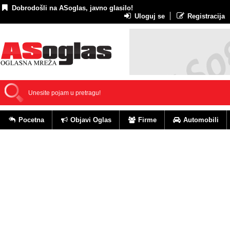
Dobrodošli na ASoglas, javno glasilo!
Uloguj se
Registracija
Pocetna
Objavi Oglas
Firme
Automobili