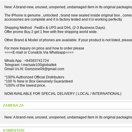
New: A brand-new, unused, unopened, undamaged item in its original packagin
The IPhone is genuine , unlocked , brand new sealed inside original box , comes
accessories are complete and it is factory tested and it is working perfectly.
Shipping Method : FedEx & UPS and DHL (2-3 Business Days).
Offer promo Buy 2 get 1 free with free shipping world wide.
Other Brand & Model of phones are available. If your product is not listed, please 
For more Inquiry on price and how to order please
====E-mail or Conatcts Via Whatsapp====
Whats App : +84583741724
Telegram: t.me/sale100globaltek
Gmail Us At: Gsmzone09@gmail.com
*100% Authorized Official Distributors
*100 % New in Box Genuinely Guaranteed
*100% of the lowest price.
NOW AVAILABLE FOR SPECIAL DELIVERY ( LOCAL / INTERNATIONAL)
ZAMENA ZA
New: A brand-new, unused, unopened, undamaged item in its original packagin
KOMENTARI