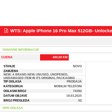
WTS: Apple iPhone 16 Pro Max 512GB- Unloc
OSNOVNE INFORMACIJE
CIJENA
480,00 KM
STANJE
NOVO
ZAMJENA
NEW: A BRAND-NEW, UNUSED, UNOPENED,
UNDAMAGED ITEM IN ITS ORIGINAL PACKAGING
TIP OGLASA
PRODAJA
KATEGORIJA
MOBILNI TELEFONI
OGLASNI BROJ
74392
DATUM OBJAVE
19.03.2025
BROJ PREGLEDA
52
OPIS OGLASA