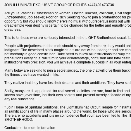
JOIN ILLUMINATI EXCLUSIVE GROUP OF RICHES +447401473736
Are you a Pastor, Businessman or woman, Doctor, Teacher, Politician, Civil enginee
Entrepreneur, Job seeker, Poor or Rich Seeking how to join a brotherhood for pr
opportunity but you should know there’s no ritual without repercussions but with
great temple your destiny is certain to be changed for the better and equally pro
greatness.
This is for those who are seriously interested in the LIGHT Brotherhood occult fra
People with prejudices and the mob should stay away from here: they would onl
indignant. The described black magic rituals are not without danger and are co
not mentally in good constitution. Take heed to follow all instructions the way t
precautions every ritual will turn to your disadvantage, confusion and total destru
instructions with precision, you will achieve a complete success in all your enter
Many today are seeking to join a secret society, the one that will give them back
the things they have wanted in life.
They realize that they have lost their dreams and their ambitions. They have settle
Sadly, many are disappointed, for real secret societies are rare, hard to find and 
known have, over time, lost their own secrets and present merely a facade of 
any real substance.
* Join Home of Spiritual Solutions, The Light Illuminati Occult Temple for instant 
all ramifications of life in many places around the world. for those who are seriou
There are no accidents and it is no coincidence that you have been led to Th
BROTHERHOOD.
Contact me for more information: