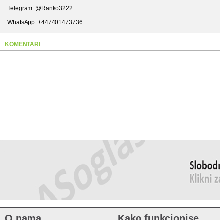
Telegram: @Ranko3222
WhatsApp: +447401473736
KOMENTARI
O nama
Kako funkcionise