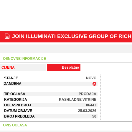
JOIN ILLUMINATI EXCLUSIVE GROUP OF RICH
OSNOVNE INFORMACIJE
CIJENA
Besplatno
STANJE
NOVO
ZAMJENA
TIP OGLASA
PRODAJA
KATEGORIJA
RASHLADNE VITRINE
OGLASNI BROJ
86443
DATUM OBJAVE
25.03.2026
BROJ PREGLEDA
50
OPIS OGLASA