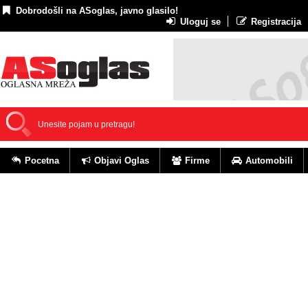
Dobrodošli na ASoglas, javno glasilo!
Uloguj se
Registracija
Pocetna
Objavi Oglas
Firme
Automobili