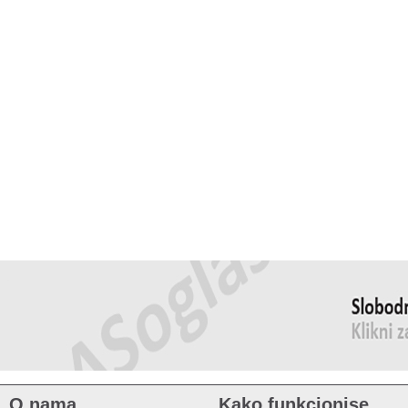
O nama
Kako funkcionise