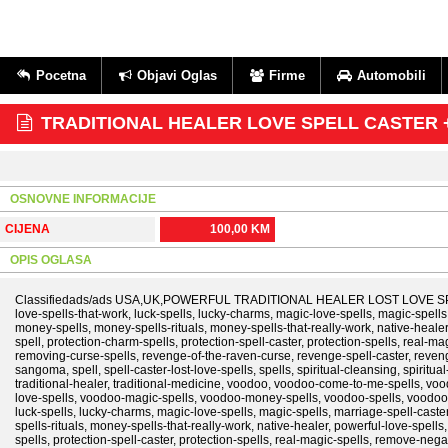
Pocetna
Objavi Oglas
Firme
Automobili
TRADITIONAL HEALER LOVE SPELL CASTER +
OSNOVNE INFORMACIJE
CIJENA
100,00 KM
OPIS OGLASA
Classifiedads/ads USA,UK,POWERFUL TRADITIONAL HEALER LOST LOVE 
love-spells-that-work, luck-spells, lucky-charms, magic-love-spells, magic-spells
money-spells, money-spells-rituals, money-spells-that-really-work, native-heale
spell, protection-charm-spells, protection-spell-caster, protection-spells, real-
removing-curse-spells, revenge-of-the-raven-curse, revenge-spell-caster, reveng
sangoma, spell, spell-caster-lost-love-spells, spells, spiritual-cleansing, spiritual
traditional-healer, traditional-medicine, voodoo, voodoo-come-to-me-spells, voo
love-spells, voodoo-magic-spells, voodoo-money-spells, voodoo-spells, voodoo-s
luck-spells, lucky-charms, magic-love-spells, magic-spells, marriage-spell-cast
spells-rituals, money-spells-that-really-work, native-healer, powerful-love-spell
spells, protection-spell-caster, protection-spells, real-magic-spells, remove-neg