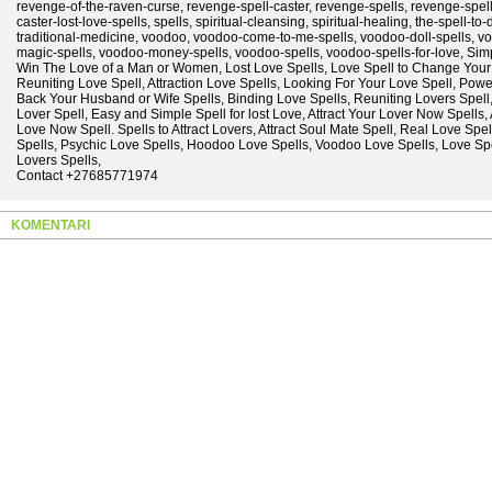
revenge-of-the-raven-curse, revenge-spell-caster, revenge-spells, revenge-spell
caster-lost-love-spells, spells, spiritual-cleansing, spiritual-healing, the-spell-to-
traditional-medicine, voodoo, voodoo-come-to-me-spells, voodoo-doll-spells, v
magic-spells, voodoo-money-spells, voodoo-spells, voodoo-spells-for-love, Simp
Win The Love of a Man or Women, Lost Love Spells, Love Spell to Change Your
Reuniting Love Spell, Attraction Love Spells, Looking For Your Love Spell, Powe
Back Your Husband or Wife Spells, Binding Love Spells, Reuniting Lovers Spell
Lover Spell, Easy and Simple Spell for lost Love, Attract Your Lover Now Spells, 
Love Now Spell. Spells to Attract Lovers, Attract Soul Mate Spell, Real Love Spel
Spells, Psychic Love Spells, Hoodoo Love Spells, Voodoo Love Spells, Love Spel
Lovers Spells,
Contact +27685771974
KOMENTARI