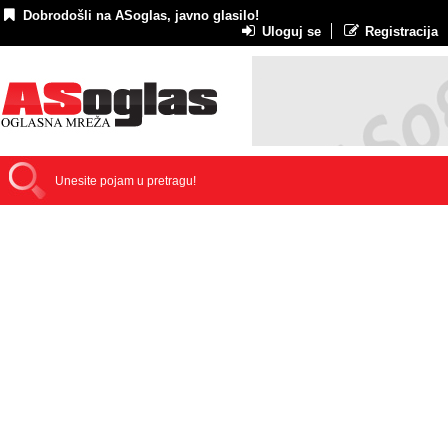
Dobrodošli na ASoglas, javno glasilo!
Uloguj se
Registracija