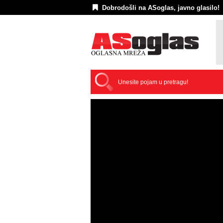
Dobrodošli na ASoglas, javno glasilo!