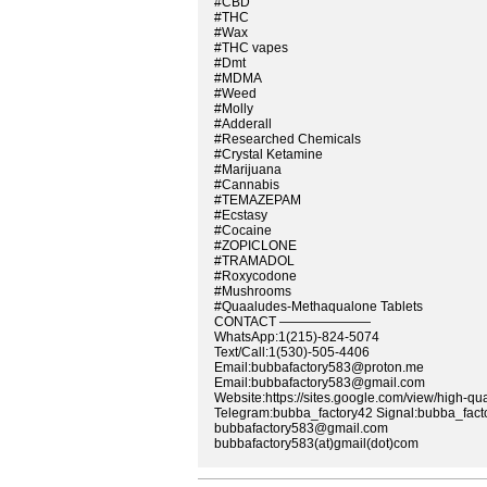
#CBD
#THC
#Wax
#THC vapes
#Dmt
#MDMA
#Weed
#Molly
#Adderall
#Researched Chemicals
#Crystal Ketamine
#Marijuana
#Cannabis
#TEMAZEPAM
#Ecstasy
#Cocaine
#ZOPICLONE
#TRAMADOL
#Roxycodone
#Mushrooms
#Quaaludes-Methaqualone Tablets
CONTACT ———————
WhatsApp:1(215)-824-5074
Text/Call:1(530)-505-4406
Email:bubbafactory583@proton.me
Email:bubbafactory583@gmail.com
Website:https://sites.google.com/view/high-qu
Telegram:bubba_factory42 Signal:bubba_fact
bubbafactory583@gmail.com
bubbafactory583(at)gmail(dot)com