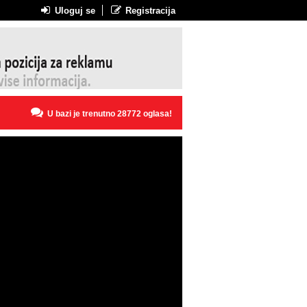
Uloguj se
Registracija
U bazi je trenutno 28772 oglasa!