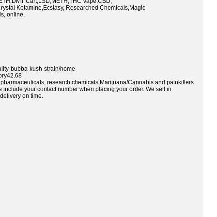
TH,DMT Cart,LSD,METH,THC Vape,CBD,
rystal Ketamine,Ecstasy, Researched Chemicals,Magic
, online.
ality-bubba-kush-strain/home
ory42.68
ty pharmaceuticals, research chemicals,Marijuana/Cannabis and painkillers
se include your contact number when placing your order. We sell in
delivery on time.