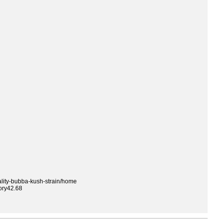
ality-bubba-kush-strain/home
ory42.68