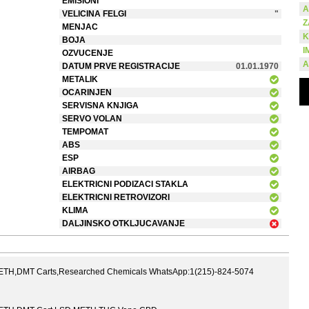
EMISIONI
A
VELICINA FELGI
"
Z
MENJAC
K
BOJA
I
OZVUCENJE
A
DATUM PRVE REGISTRACIJE
01.01.1970
METALIK
OCARINJEN
SERVISNA KNJIGA
SERVO VOLAN
TEMPOMAT
ABS
ESP
AIRBAG
ELEKTRICNI PODIZACI STAKLA
ELEKTRICNI RETROVIZORI
KLIMA
DALJINSKO OTKLJUCAVANJE
,DMT Carts,Researched Chemicals WhatsApp:1(215)-824-5074