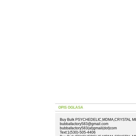
OPIS OGLASA
Buy Bulk PSYCHEDELIC,MDMA,CRYSTAL METH
bubbafactory583@gmail.com
bubbafactory583(at)gmail(dot)com
Text:1(530)-505-4406