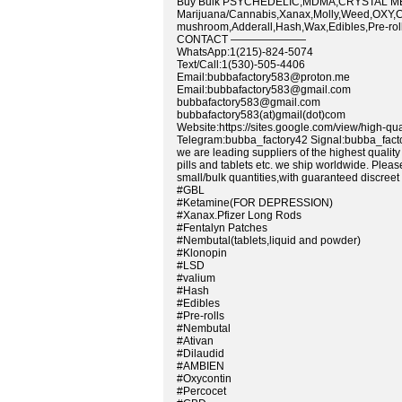
Buy Bulk PSYCHEDELIC,MDMA,CRYSTAL ME
Marijuana/Cannabis,Xanax,Molly,Weed,OXY,C
mushroom,Adderall,Hash,Wax,Edibles,Pre-rolls
CONTACT ———————
WhatsApp:1(215)-824-5074
Text/Call:1(530)-505-4406
Email:bubbafactory583@proton.me
Email:bubbafactory583@gmail.com
bubbafactory583@gmail.com
bubbafactory583(at)gmail(dot)com
Website:https://sites.google.com/view/high-qu
Telegram:bubba_factory42 Signal:bubba_fact
we are leading suppliers of the highest quali
pills and tablets etc. we ship worldwide. Plea
small/bulk quantities,with guaranteed discreet 
#GBL
#Ketamine(FOR DEPRESSION)
#Xanax.Pfizer Long Rods
#Fentalyn Patches
#Nembutal(tablets,liquid and powder)
#Klonopin
#LSD
#valium
#Hash
#Edibles
#Pre-rolls
#Nembutal
#Ativan
#Dilaudid
#AMBIEN
#Oxycontin
#Percocet