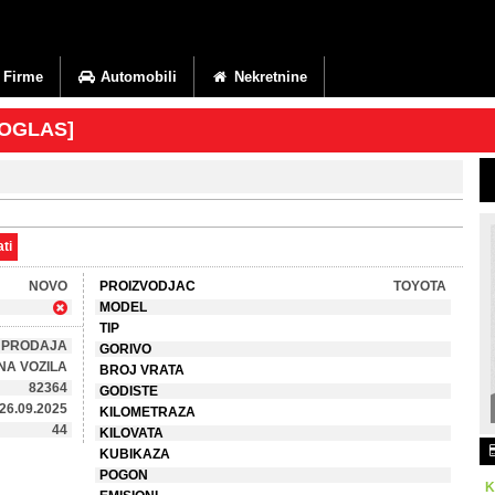
Firme
Automobili
Nekretnine
 OGLAS]
ti
NOVO
PROIZVODJAC
TOYOTA
MODEL
TIP
PRODAJA
GORIVO
NA VOZILA
BROJ VRATA
82364
GODISTE
26.09.2025
KILOMETRAZA
44
KILOVATA
KUBIKAZA
POGON
K