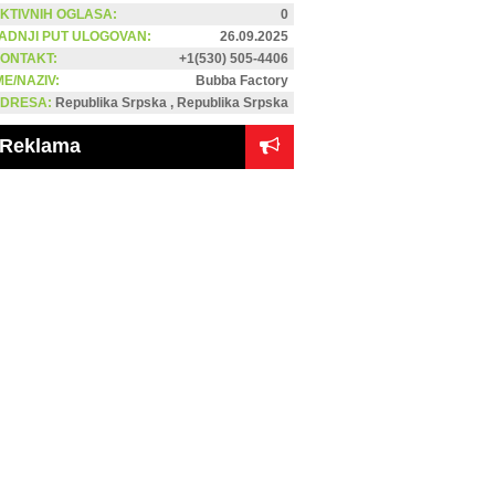
KTIVNIH OGLASA:
0
ADNJI PUT ULOGOVAN:
26.09.2025
ONTAKT:
+1(530) 505-4406
ME/NAZIV:
Bubba Factory
DRESA:
Republika Srpska , Republika Srpska
Reklama