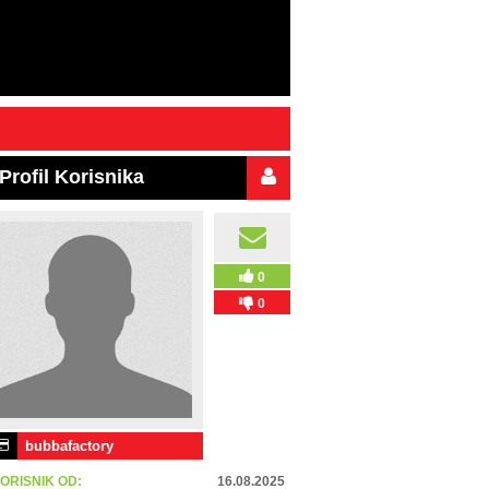
Profil Korisnika
0
0
bubbafactory
ORISNIK OD:
16.08.2025