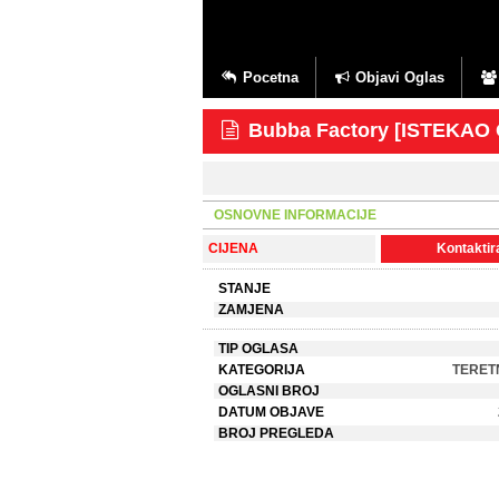
Pocetna
Objavi Oglas
Bubba Factory [ISTEKAO
OSNOVNE INFORMACIJE
CIJENA
Kontaktira
STANJE
ZAMJENA
TIP OGLASA
KATEGORIJA
TERET
OGLASNI BROJ
DATUM OBJAVE
BROJ PREGLEDA