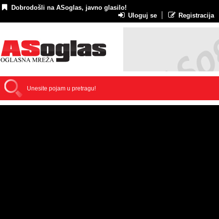
Dobrodošli na ASoglas, javno glasilo!
Uloguj se
Registracija