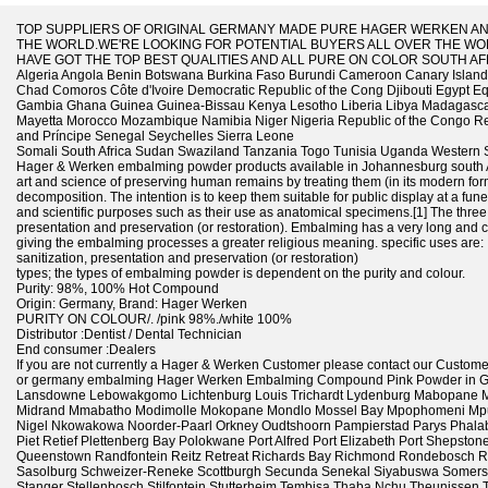
TOP SUPPLIERS OF ORIGINAL GERMANY MADE PURE HAGER WERKEN A
THE WORLD.WE'RE LOOKING FOR POTENTIAL BUYERS ALL OVER THE WOR
HAVE GOT THE TOP BEST QUALITIES AND ALL PURE ON COLOR SOUTH AF
Algeria Angola Benin Botswana Burkina Faso Burundi Cameroon Canary Islands
Chad Comoros Côte d'Ivoire Democratic Republic of the Cong Djibouti Egypt Eq
Gambia Ghana Guinea Guinea-Bissau Kenya Lesotho Liberia Libya Madagascar 
Mayetta Morocco Mozambique Namibia Niger Nigeria Republic of the Congo 
and Príncipe Senegal Seychelles Sierra Leone
Somali South Africa Sudan Swaziland Tanzania Togo Tunisia Uganda Western 
Hager & Werken embalming powder products available in Johannesburg south A
art and science of preserving human remains by treating them (in its modern form
decomposition. The intention is to keep them suitable for public display at a funer
and scientific purposes such as their use as anatomical specimens.[1] The three
presentation and preservation (or restoration). Embalming has a very long and cr
giving the embalming processes a greater religious meaning. specific uses are:
sanitization, presentation and preservation (or restoration)
types; the types of embalming powder is dependent on the purity and colour.
Purity: 98%, 100% Hot Compound
Origin: Germany, Brand: Hager Werken
PURITY ON COLOUR/. /pink 98%./white 100%
Distributor :Dentist / Dental Technician
End consumer :Dealers
If you are not currently a Hager & Werken Customer please contact our Customer S
or germany embalming Hager Werken Embalming Compound Pink Powder in Ge
Lansdowne Lebowakgomo Lichtenburg Louis Trichardt Lydenburg Mabopane 
Midrand Mmabatho Modimolle Mokopane Mondlo Mossel Bay Mpophomeni Mpum
Nigel Nkowakowa Noorder-Paarl Orkney Oudtshoorn Pampierstad Parys Phalab
Piet Retief Plettenberg Bay Polokwane Port Alfred Port Elizabeth Port Shepsto
Queenstown Randfontein Reitz Retreat Richards Bay Richmond Rondebosch 
Sasolburg Schweizer-Reneke Scottburgh Secunda Senekal Siyabuswa Somerse
Stanger Stellenbosch Stilfontein Stutterheim Tembisa Thaba Nchu Theunisse