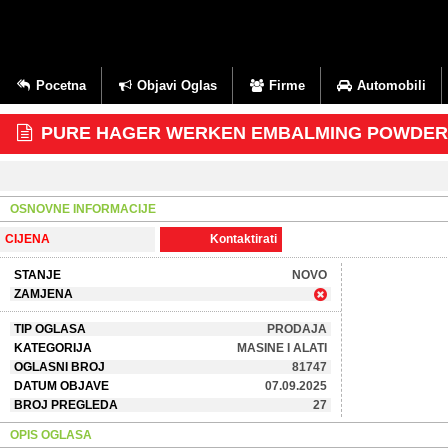
Pocetna
Objavi Oglas
Firme
Automobili
PURE HAGER WERKEN EMBALMING POWDER+27
OSNOVNE INFORMACIJE
CIJENA
Kontaktirati
STANJE
NOVO
ZAMJENA
TIP OGLASA
PRODAJA
KATEGORIJA
MASINE I ALATI
OGLASNI BROJ
81747
DATUM OBJAVE
07.09.2025
BROJ PREGLEDA
27
OPIS OGLASA