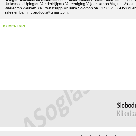
Umkomaas Upington Vanderbijlpark Vereeniging Viljoenskroon Virginia Volksr
Warrenton Welkom. call / whatsapp Mr Bako Solomon on +27 63 480 9853 or ema
sales.embalmingproducts@gmail.com.
KOMENTARI