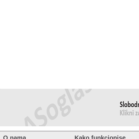
O nama
Kako funkcionise