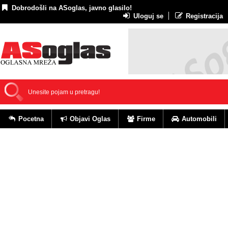
Dobrodošli na ASoglas, javno glasilo!
Uloguj se
Registracija
Pocetna
Objavi Oglas
Firme
Automobili