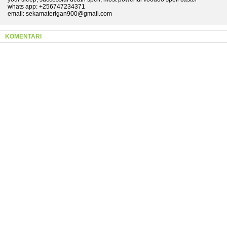
whats app: +256747234371
email: sekamaterigan900@gmail.com
KOMENTARI