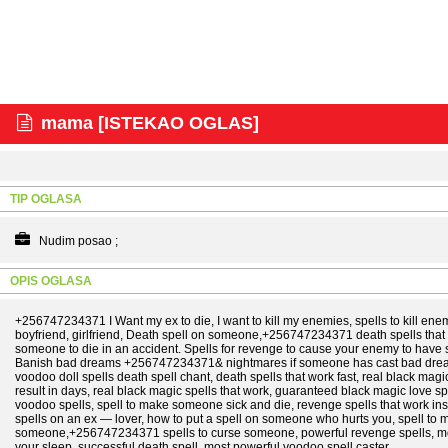
mama [ISTEKAO OGLAS]
TIP OGLASA
Nudim posao ;
OPIS OGLASA
+256747234371 I Want my ex to die, I want to kill my enemies, spells to kill enemi
boyfriend, girlfriend, Death spell on someone,+256747234371 death spells that w
someone to die in an accident. Spells for revenge to cause your enemy to have 
Banish bad dreams +256747234371& nightmares if someone has cast bad dream
voodoo doll spells death spell chant, death spells that work fast, real black magi
result in days, real black magic spells that work, guaranteed black magic love
voodoo spells, spell to make someone sick and die, revenge spells that work insta
spells on an ex — lover, how to put a spell on someone who hurts you, spell to 
someone,+256747234371 spells to curse someone, powerful revenge spells, most 
your sleep, successful death spell, most powerful voodoo spell caster