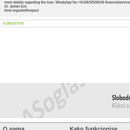
more details regarding the loan. WhatsApp No:+918929509036 financialservi
Dr. James Eric
Kind regards/Respect
KOMENTARI
O nama
Kako funkcionise