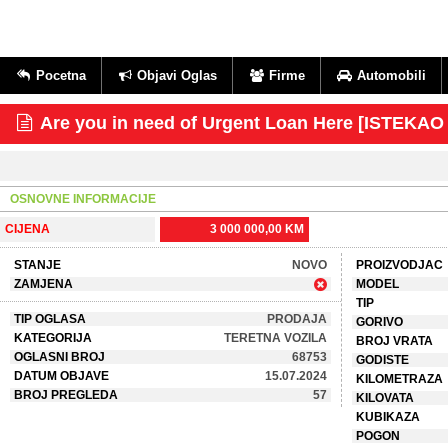
Pocetna
Objavi Oglas
Firme
Automobili
Are you in need of Urgent Loan Here [ISTEKA
OSNOVNE INFORMACIJE
CIJENA
3 000 000,00 KM
STANJE
NOVO
PROIZVODJAC
ZAMJENA
MODEL
TIP
TIP OGLASA
PRODAJA
GORIVO
KATEGORIJA
TERETNA VOZILA
BROJ VRATA
OGLASNI BROJ
68753
GODISTE
DATUM OBJAVE
15.07.2024
KILOMETRAZA
BROJ PREGLEDA
57
KILOVATA
KUBIKAZA
POGON