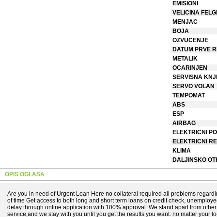
EMISIONI
VELICINA FELG
MENJAC
BOJA
OZVUCENJE
DATUM PRVE R
METALIK
OCARINJEN
SERVISNA KNJ
SERVO VOLAN
TEMPOMAT
ABS
ESP
AIRBAG
ELEKTRICNI PO
ELEKTRICNI R
KLIMA
DALJINSKO O
OPIS OGLASA
Are you in need of Urgent Loan Here no collateral required all problems regard
of time Get access to both long and short term loans on credit check, unemploy
delay through online application with 100% approval. We stand apart from othe
service,and we stay with you until you get the results you want. no matter your l