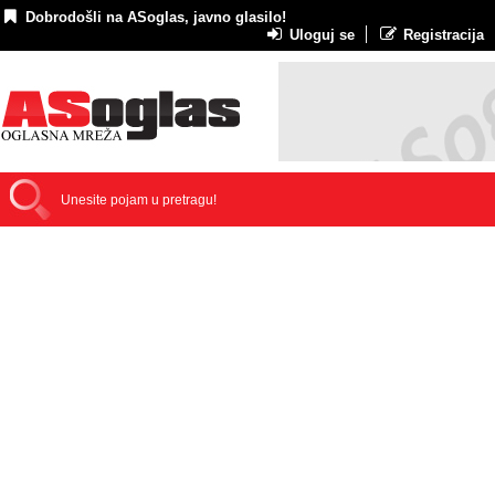
Dobrodošli na ASoglas, javno glasilo!
Uloguj se
Registracija