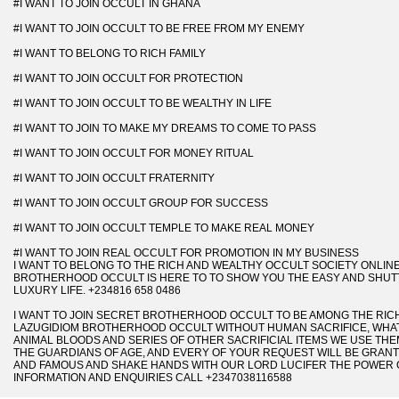
#I WANT TO JOIN OCCULT IN GHANA
#I WANT TO JOIN OCCULT TO BE FREE FROM MY ENEMY
#I WANT TO BELONG TO RICH FAMILY
#I WANT TO JOIN OCCULT FOR PROTECTION
#I WANT TO JOIN OCCULT TO BE WEALTHY IN LIFE
#I WANT TO JOIN TO MAKE MY DREAMS TO COME TO PASS
#I WANT TO JOIN OCCULT FOR MONEY RITUAL
#I WANT TO JOIN OCCULT FRATERNITY
#I WANT TO JOIN OCCULT GROUP FOR SUCCESS
#I WANT TO JOIN OCCULT TEMPLE TO MAKE REAL MONEY
#I WANT TO JOIN REAL OCCULT FOR PROMOTION IN MY BUSINESS
I WANT TO BELONG TO THE RICH AND WEALTHY OCCULT SOCIETY ONLINE
BROTHERHOOD OCCULT IS HERE TO TO SHOW YOU THE EASY AND SHUTT
LUXURY LIFE. +234816 658 0486
I WANT TO JOIN SECRET BROTHERHOOD OCCULT TO BE AMONG THE RICH
LAZUGIDIOM BROTHERHOOD OCCULT WITHOUT HUMAN SACRIFICE, WHAT 
ANIMAL BLOODS AND SERIES OF OTHER SACRIFICIAL ITEMS WE USE THEM
THE GUARDIANS OF AGE, AND EVERY OF YOUR REQUEST WILL BE GRANT
AND FAMOUS AND SHAKE HANDS WITH OUR LORD LUCIFER THE POWER 
INFORMATION AND ENQUIRIES CALL +2347038116588