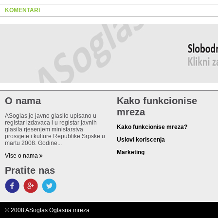
KOMENTARI
O nama
Kako funkcionise
mreza
ASoglas je javno glasilo upisano u
registar izdavaca i u registar javnih
Kako funkcionise mreza?
glasila rjesenjem ministarstva
prosvjete i kulture Republike Srpske u
Uslovi koriscenja
martu 2008. Godine...
Marketing
Vise o nama
Pratite nas
© 2008 ASoglas Oglasna mreza