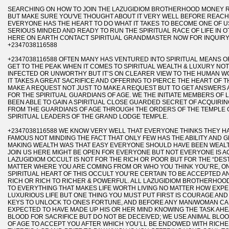
SEARCHING ON HOW TO JOIN THE LAZUGIDIOM BROTHERHOOD MONEY R
BUT MAKE SURE YOU'VE THOUGHT ABOUT IT VERY WELL BEFORE REAC
EVERYONE HAS THE HEART TO DO WHAT IT TAKES TO BECOME ONE OF US
SERIOUS MINDED AND READY TO RUN THE SPIRITUAL RACE OF LIFE IN 
HERE ON EARTH CONTACT SPIRITUAL GRANDMASTER NOW FOR INQUIR
+2347038116588
+2347038116588 OFTEN MANY HAS VENTURED INTO SPIRITUAL MEANS O
GET TO THE PEAK WHEN IT COMES TO SPIRITUAL WEALTH & LUXURY NOT
INFECTED OR UNWORTHY BUT IT’S ON CLEARER VIEW TO THE HUMAN 
IT TAKES A GREAT SACRIFICE AND OFFERING TO PIERCE THE HEART OF 
MAKE A REQUEST NOT JUST TO MAKE A REQUEST BUT TO GET ANSWERS 
FOR THE SPIRITUAL GUARDIANS OF AGE. WE THE INITIATE MEMBERS O
BEEN ABLE TO GAIN A SPIRITUAL CLOSE GUARDED SECRET OF ACQUIR
FROM THE GUARDIANS OF AGE THROUGH THE ORDERS OF THE TEMPLE
SPIRITUAL LEADERS OF THE GRAND LODGE TEMPLE.
+2347038116588 WE KNOW VERY WELL THAT EVERYONE THINKS THEY HAV
FAMOUS NOT MINDING THE FACT THAT ONLY FEW HAS THE ABILITY AND G
MAKING WEALTH WAS THAT EASY EVERYONE SHOULD HAVE BEEN WEALT
JOIN US HERE MIGHT BE OPEN FOR EVERYONE BUT NOT EVERYONE IS AC
LAZUGIDIOM OCCULT IS NOT FOR THE RICH OR POOR BUT FOR THE “DEST
MATTER WHERE YOU ARE COMING FROM OR WHO YOU THINK YOU’RE, O
SPIRITUAL HEART OF THIS OCCULT YOU’RE CERTAIN TO BE ACCEPTED
RICH OR RICH TO RICHER & POWERFUL. ALL LAZUGIDIOM BROTHERHOOD
TO EVERYTHING THAT MAKES LIFE WORTH LIVING NO MATTER HOW EXPE
LUXURIOUS LIFE BUT ONE THING YOU MUST PUT FIRST IS COURAGE AN
KEYS TO UNLOCK TO ONES FORTUNE, AND BEFORE ANY MAN/WOMAN CAN
EXPECTED TO HAVE MADE UP HIS OR HER MIND KNOWING THE TASK AH
BLOOD FOR SACRIFICE BUT DO NOT BE DECEIVED; WE USE ANIMAL BLO
OF AGE TO ACCEPT YOU AFTER WHICH YOU’LL BE ENDOWED WITH RICH