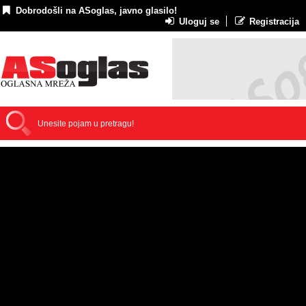
Dobrodošli na ASoglas, javno glasilo!
Uloguj se
Registracija