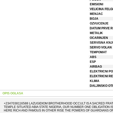
EMISIONI
VELICINA FELG
MENJAC
BOJA
OZVUCENJE
DATUM PRVE R
METALIK
OCARINJEN
SERVISNA KNJ
SERVO VOLAN
TEMPOMAT
ABS
ESP
AIRBAG
ELEKTRICNI PO
ELEKTRICNI R
KLIMA
DALJINSKO O
OPIS OGLASA
+2347038116588 LAZUGIDIOM BROTHERHOOD OCCULT IS A SACRED FRA
TEMPLE SITUATED ABIA STATE NIGERIA, OUR NUMBER ONE OBLIGATION I
HERE RICH AND FAMOUS IN OTHER RISE THE POWERS OF GUARDIANS OF