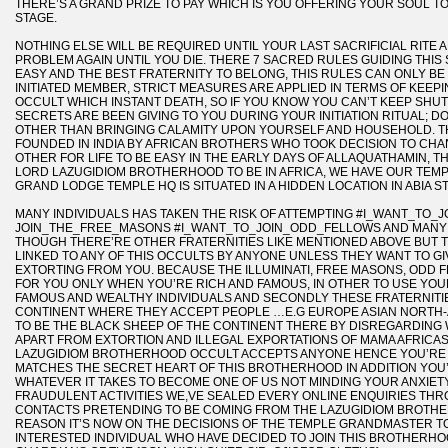
THERE’S A GRAND PRIZE TO PAY WHICH IS YOU OFFERING YOUR SOUL TO
STAGE.
NOTHING ELSE WILL BE REQUIRED UNTIL YOUR LAST SACRIFICIAL RITE
PROBLEM AGAIN UNTIL YOU DIE. THERE 7 SACRED RULES GUIDING THIS
EASY AND THE BEST FRATERNITY TO BELONG, THIS RULES CAN ONLY BE
INITIATED MEMBER, STRICT MEASURES ARE APPLIED IN TERMS OF KEEP
OCCULT WHICH INSTANT DEATH, SO IF YOU KNOW YOU CAN’T KEEP SH
SECRETS ARE BEEN GIVING TO YOU DURING YOUR INITIATION RITUAL; 
OTHER THAN BRINGING CALAMITY UPON YOURSELF AND HOUSEHOLD. 
FOUNDED IN INDIA BY AFRICAN BROTHERS WHO TOOK DECISION TO CHA
OTHER FOR LIFE TO BE EASY IN THE EARLY DAYS OF ALLAQUATHAMIN, 
LORD LAZUGIDIOM BROTHERHOOD TO BE IN AFRICA, WE HAVE OUR TEMP
GRAND LODGE TEMPLE HQ IS SITUATED IN A HIDDEN LOCATION IN ABIA ST
MANY INDIVIDUALS HAS TAKEN THE RISK OF ATTEMPTING #I_WANT_TO_JO
JOIN_THE_FREE_MASONS #I_WANT_TO_JOIN_ODD_FELLOWS AND MANY
THOUGH THERE’RE OTHER FRATERNITIES LIKE MENTIONED ABOVE BUT T
LINKED TO ANY OF THIS OCCULTS BY ANYONE UNLESS THEY WANT TO G
EXTORTING FROM YOU. BECAUSE THE ILLUMINATI, FREE MASONS, ODD
FOR YOU ONLY WHEN YOU’RE RICH AND FAMOUS, IN OTHER TO USE YOU
FAMOUS AND WEALTHY INDIVIDUALS AND SECONDLY THESE FRATERNITI
CONTINENT WHERE THEY ACCEPT PEOPLE …E.G EUROPE ASIAN NORTH-AME
TO BE THE BLACK SHEEP OF THE CONTINENT THERE BY DISREGARDIN
APART FROM EXTORTION AND ILLEGAL EXPORTATIONS OF MAMA AFRICA
LAZUGIDIOM BROTHERHOOD OCCULT ACCEPTS ANYONE HENCE YOU’RE
MATCHES THE SECRET HEART OF THIS BROTHERHOOD IN ADDITION YOU’
WHATEVER IT TAKES TO BECOME ONE OF US NOT MINDING YOUR ANXIET
FRAUDULENT ACTIVITIES WE,VE SEALED EVERY ONLINE ENQUIRIES THR
CONTACTS PRETENDING TO BE COMING FROM THE LAZUGIDIOM BROTHE
REASON IT’S NOW ON THE DECISIONS OF THE TEMPLE GRANDMASTER TO
INTERESTED INDIVIDUAL WHO HAVE DECIDED TO JOIN THIS BROTHERHO