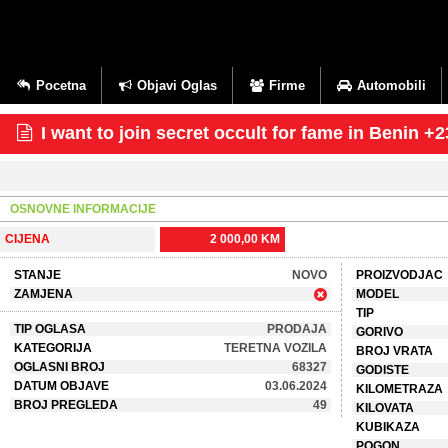
Pocetna
Objavi Oglas
Firme
Automobili
I want to join secret occult for fame in Beni
OSNOVNE INFORMACIJE
CIJENA
2 000,00 KM
STANJE
NOVO
PROIZVODJAC
ZAMJENA
MODEL
TIP
TIP OGLASA
PRODAJA
GORIVO
KATEGORIJA
TERETNA VOZILA
BROJ VRATA
OGLASNI BROJ
68327
GODISTE
DATUM OBJAVE
03.06.2024
KILOMETRAZA
BROJ PREGLEDA
49
KILOVATA
KUBIKAZA
POGON