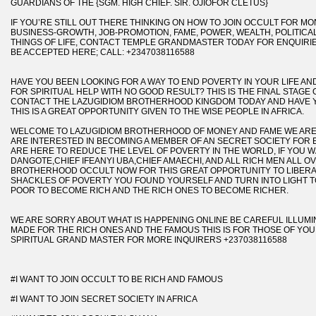
GUARDIANS OF THE {SGM. HIGH CHIEF. SIR. OJIOFOR CLETUS}
IF YOU’RE STILL OUT THERE THINKING ON HOW TO JOIN OCCULT FOR M
BUSINESS-GROWTH, JOB-PROMOTION, FAME, POWER, WEALTH, POLITIC
THINGS OF LIFE, CONTACT TEMPLE GRANDMASTER TODAY FOR ENQUIRIE
BE ACCEPTED HERE; CALL: +2347038116588
HAVE YOU BEEN LOOKING FOR A WAY TO END POVERTY IN YOUR LIFE A
FOR SPIRITUAL HELP WITH NO GOOD RESULT? THIS IS THE FINAL STAGE 
CONTACT THE LAZUGIDIOM BROTHERHOOD KINGDOM TODAY AND HAVE 
THIS IS A GREAT OPPORTUNITY GIVEN TO THE WISE PEOPLE IN AFRICA.
WELCOME TO LAZUGIDIOM BROTHERHOOD OF MONEY AND FAME WE AR
ARE INTERESTED IN BECOMING A MEMBER OF AN SECRET SOCIETY FOR
ARE HERE TO REDUCE THE LEVEL OF POVERTY IN THE WORLD, IF YOU WA
DANGOTE,CHIEF IFEANYI UBA,CHIEF AMAECHI, AND ALL RICH MEN ALL O
BROTHERHOOD OCCULT NOW FOR THIS GREAT OPPORTUNITY TO LIBERA
SHACKLES OF POVERTY YOU FOUND YOURSELF AND TURN INTO LIGHT T
POOR TO BECOME RICH AND THE RICH ONES TO BECOME RICHER.
WE ARE SORRY ABOUT WHAT IS HAPPENING ONLINE BE CAREFUL ILLUMINA
MADE FOR THE RICH ONES AND THE FAMOUS THIS IS FOR THOSE OF YOU 
SPIRITUAL GRAND MASTER FOR MORE INQUIRERS +237038116588
#I WANT TO JOIN OCCULT TO BE RICH AND FAMOUS
#I WANT TO JOIN SECRET SOCIETY IN AFRICA