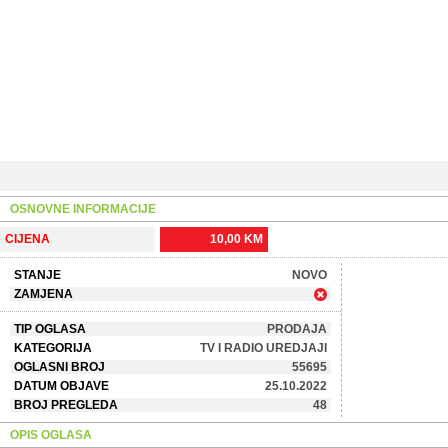
OSNOVNE INFORMACIJE
CIJENA
10,00 KM
STANJE
NOVO
ZAMJENA
TIP OGLASA
PRODAJA
KATEGORIJA
TV I RADIO UREDJAJI
OGLASNI BROJ
55695
DATUM OBJAVE
25.10.2022
BROJ PREGLEDA
48
OPIS OGLASA