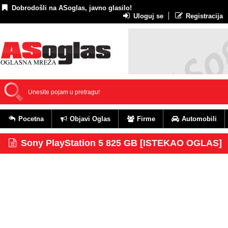
Dobrodošli na ASoglas, javno glasilo!
Uloguj se
Registracija
Pocetna
Objavi Oglas
Firme
Automobili
Sony PlayStation 5 825 GB [ISTEKAO OGLAS]