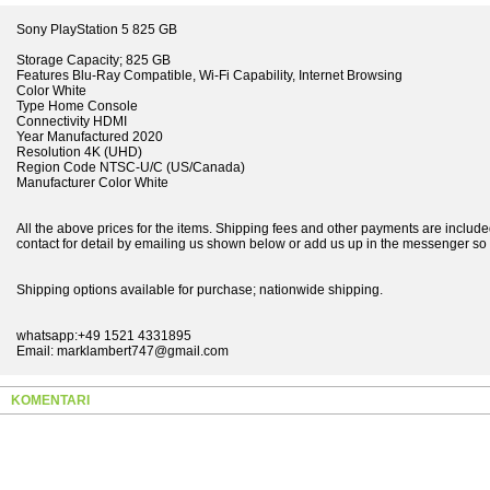
Sony PlayStation 5 825 GB
Storage Capacity; 825 GB
Features Blu-Ray Compatible, Wi-Fi Capability, Internet Browsing
Color White
Type Home Console
Connectivity HDMI
Year Manufactured 2020
Resolution 4K (UHD)
Region Code NTSC-U/C (US/Canada)
Manufacturer Color White
All the above prices for the items. Shipping fees and other payments are included
contact for detail by emailing us shown below or add us up in the messenger so t
Shipping options available for purchase; nationwide shipping.
whatsapp:+49 1521 4331895
Email: marklambert747@gmail.com
KOMENTARI