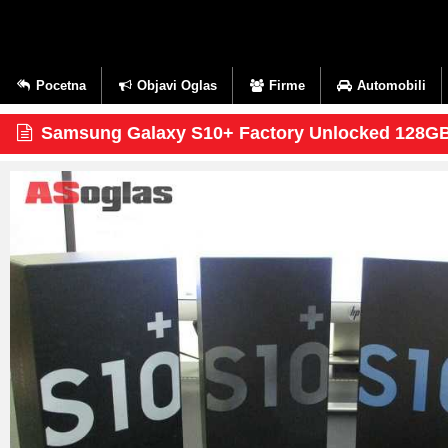
Pocetna
Objavi Oglas
Firme
Automobili
Samsung Galaxy S10+ Factory Unlocked 128G