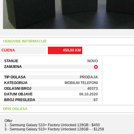
OSNOVNE INFORMACIJE
CIJENA
450,00 KM
STANJE
NOVO
ZAMJENA
TIP OGLASA
PRODAJA
KATEGORIJA
MOBILNI TELEFONI
OGLASNI BROJ
40373
DATUM OBJAVE
06.10.2020
BROJ PREGLEDA
67
OPIS OGLASA
Offer
1 - Samsung Galaxy S10+ Factory Unlocked 128GB - $450
3 - Samsung Galaxy S10+ Factory Unlocked 128GB - - $1259