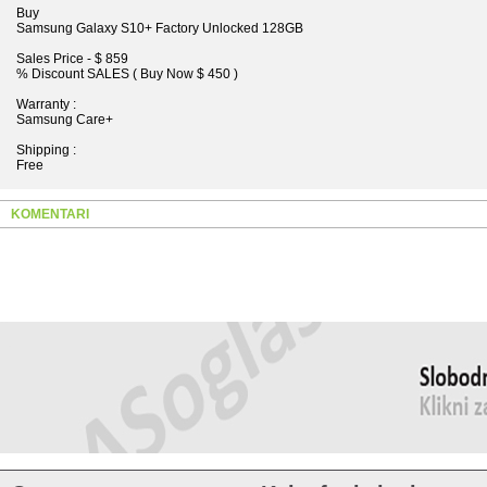
Buy
Samsung Galaxy S10+ Factory Unlocked 128GB
Sales Price - $ 859
% Discount SALES ( Buy Now $ 450 )
Warranty :
Samsung Care+
Shipping :
Free
KOMENTARI