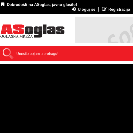
Dobrodošli na ASoglas, javno glasilo!
Uloguj se
Registracija