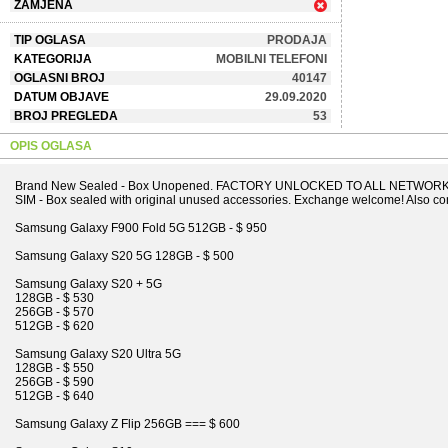
ZAMJENA
TIP OGLASA
PRODAJA
KATEGORIJA
MOBILNI TELEFONI
OGLASNI BROJ
40147
DATUM OBJAVE
29.09.2020
BROJ PREGLEDA
53
OPIS OGLASA
Brand New Sealed - Box Unopened. FACTORY UNLOCKED TO ALL NETWORKS 
SIM - Box sealed with original unused accessories. Exchange welcome! Also con
Samsung Galaxy F900 Fold 5G 512GB - $ 950
Samsung Galaxy S20 5G 128GB - $ 500
Samsung Galaxy S20 + 5G
128GB - $ 530
256GB - $ 570
512GB - $ 620
Samsung Galaxy S20 Ultra 5G
128GB - $ 550
256GB - $ 590
512GB - $ 640
Samsung Galaxy Z Flip 256GB === $ 600