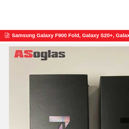
Samsung Galaxy F900 Fold, Galaxy S20+, Gala