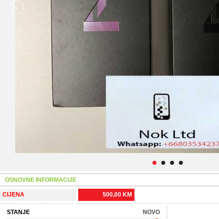
OSNOVNE INFORMACIJE
CIJENA
500,00 KM
STANJE
NOVO