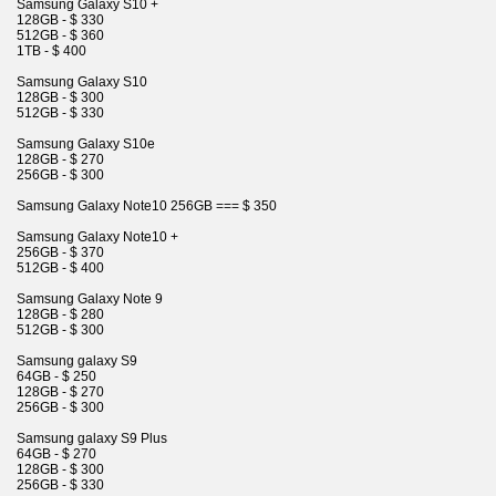
Samsung Galaxy S10 +
128GB - $ 330
512GB - $ 360
1TB - $ 400
Samsung Galaxy S10
128GB - $ 300
512GB - $ 330
Samsung Galaxy S10e
128GB - $ 270
256GB - $ 300
Samsung Galaxy Note10 256GB === $ 350
Samsung Galaxy Note10 +
256GB - $ 370
512GB - $ 400
Samsung Galaxy Note 9
128GB - $ 280
512GB - $ 300
Samsung galaxy S9
64GB - $ 250
128GB - $ 270
256GB - $ 300
Samsung galaxy S9 Plus
64GB - $ 270
128GB - $ 300
256GB - $ 330