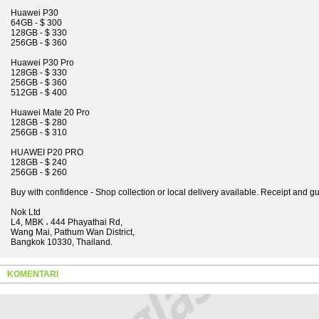
Huawei P30
64GB - $ 300
128GB - $ 330
256GB - $ 360
Huawei P30 Pro
128GB - $ 330
256GB - $ 360
512GB - $ 400
Huawei Mate 20 Pro
128GB - $ 280
256GB - $ 310
HUAWEI P20 PRO
128GB - $ 240
256GB - $ 260
Buy with confidence - Shop collection or local delivery available. Receipt and g
Nok Ltd
L4, MBK ، 444 Phayathai Rd,
Wang Mai, Pathum Wan District,
Bangkok 10330, Thailand.
KOMENTARI