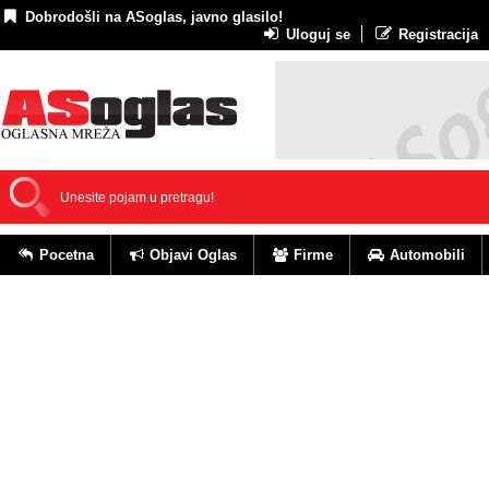
Dobrodošli na ASoglas, javno glasilo!
Uloguj se
Registracija
Pocetna
Objavi Oglas
Firme
Automobili